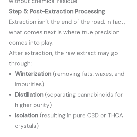
without chemical residue.
Step 5: Post-Extraction Processing
Extraction isn’t the end of the road. In fact,
what comes next is where true precision
comes into play.
After extraction, the raw extract may go
through:
Winterization
(removing fats, waxes, and
impurities)
Distillation
(separating cannabinoids for
higher purity)
Isolation
(resulting in pure CBD or THCA
crystals)