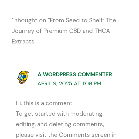
1 thought on “From Seed to Shelf: The
Journey of Premium CBD and THCA
Extracts”
A WORDPRESS COMMENTER
APRIL 9, 2025 AT 1:09 PM
Hi, this is a comment.
To get started with moderating,
editing, and deleting comments,
please visit the Comments screen in