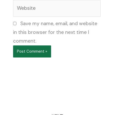
Website
Save my name, email, and website
in this browser for the next time I
comment.