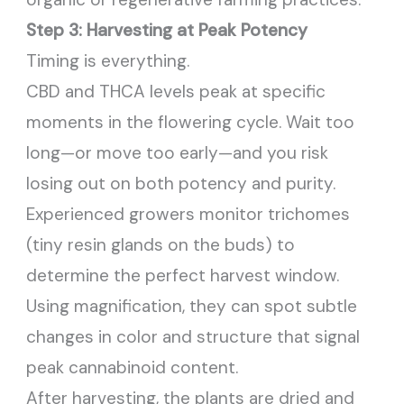
Step 3: Harvesting at Peak Potency
Timing is everything.
CBD and THCA levels peak at specific
moments in the flowering cycle. Wait too
long—or move too early—and you risk
losing out on both potency and purity.
Experienced growers monitor trichomes
(tiny resin glands on the buds) to
determine the perfect harvest window.
Using magnification, they can spot subtle
changes in color and structure that signal
peak cannabinoid content.
After harvesting, the plants are dried and