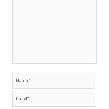
here..
Name*
Email*