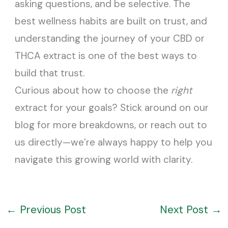
asking questions, and be selective. The
best wellness habits are built on trust, and
understanding the journey of your CBD or
THCA extract is one of the best ways to
build that trust.
Curious about how to choose the
right
extract for your goals? Stick around on our
blog for more breakdowns, or reach out to
us directly—we’re always happy to help you
navigate this growing world with clarity.
←
Previous Post
Next Post
→