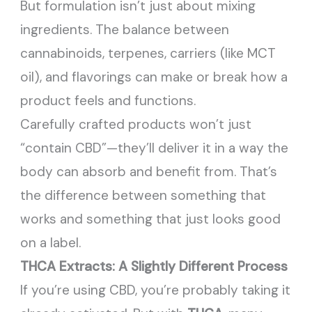
But formulation isn’t just about mixing
ingredients. The balance between
cannabinoids, terpenes, carriers (like MCT
oil), and flavorings can make or break how a
product feels and functions.
Carefully crafted products won’t just
“contain CBD”—they’ll deliver it in a way the
body can absorb and benefit from. That’s
the difference between something that
works and something that just looks good
on a label.
THCA Extracts: A Slightly Different Process
If you’re using CBD, you’re probably taking it