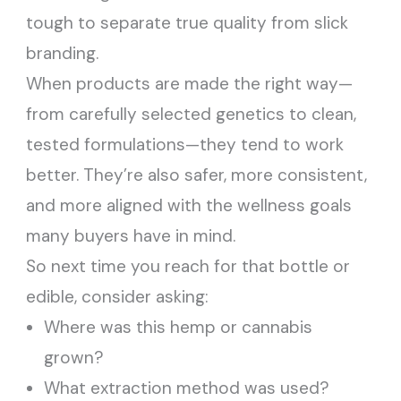
tough to separate true quality from slick
branding.
When products are made the right way—
from carefully selected genetics to clean,
tested formulations—they tend to work
better. They’re also safer, more consistent,
and more aligned with the wellness goals
many buyers have in mind.
So next time you reach for that bottle or
edible, consider asking:
Where was this hemp or cannabis
grown?
What extraction method was used?