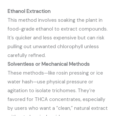
Ethanol Extraction
This method involves soaking the plant in
food-grade ethanol to extract compounds.
It’s quicker and less expensive but can risk
pulling out unwanted chlorophyll unless
carefully refined.
Solventless or Mechanical Methods
These methods—like rosin pressing or ice
water hash—use physical pressure or
agitation to isolate trichomes. They’re
favored for THCA concentrates, especially
by users who want a “clean,” natural extract