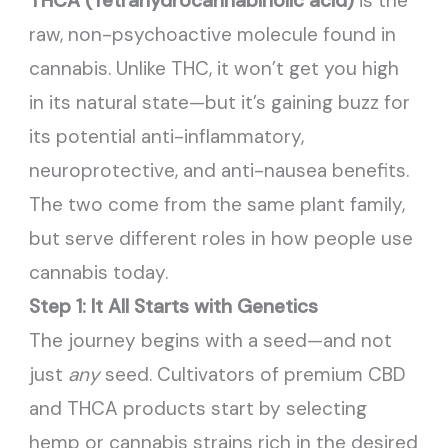
THCA (Tetrahydrocannabinolic acid)
is the
raw, non-psychoactive molecule found in
cannabis. Unlike THC, it won’t get you high
in its natural state—but it’s gaining buzz for
its potential anti-inflammatory,
neuroprotective, and anti-nausea benefits.
The two come from the same plant family,
but serve different roles in how people use
cannabis today.
Step 1: It All Starts with Genetics
The journey begins with a seed—and not
just
any
seed. Cultivators of premium CBD
and THCA products start by selecting
hemp or cannabis strains rich in the desired