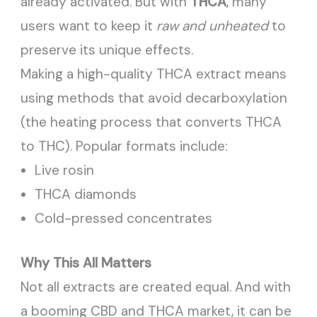
already activated. But with
THCA
, many
users want to keep it
raw and unheated
to
preserve its unique effects.
Making a high-quality THCA extract means
using methods that avoid decarboxylation
(the heating process that converts THCA
to THC). Popular formats include:
Live rosin
THCA diamonds
Cold-pressed concentrates
Why This All Matters
Not all extracts are created equal. And with
a booming CBD and THCA market, it can be