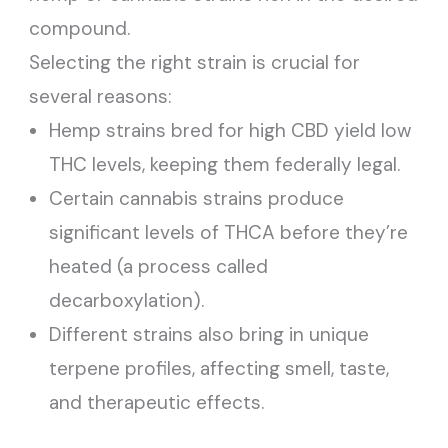
compound.
Selecting the right strain is crucial for
several reasons:
Hemp strains bred for high CBD yield low
THC levels, keeping them federally legal.
Certain cannabis strains produce
significant levels of THCA before they’re
heated (a process called
decarboxylation).
Different strains also bring in unique
terpene profiles, affecting smell, taste,
and therapeutic effects.