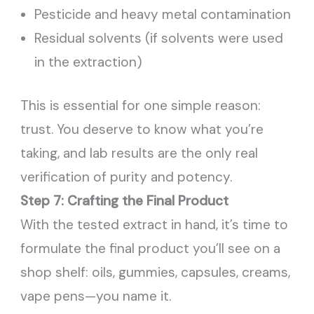
Pesticide and heavy metal contamination
Residual solvents (if solvents were used
in the extraction)
This is essential for one simple reason:
trust. You deserve to know what you’re
taking, and lab results are the only real
verification of purity and potency.
Step 7: Crafting the Final Product
With the tested extract in hand, it’s time to
formulate the final product you’ll see on a
shop shelf: oils, gummies, capsules, creams,
vape pens—you name it.