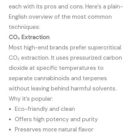
each with its pros and cons. Here’s a plain-
English overview of the most common
techniques:
CO₂ Extraction
Most high-end brands prefer supercritical
CO₂ extraction. It uses pressurized carbon
dioxide at specific temperatures to
separate cannabinoids and terpenes
without leaving behind harmful solvents.
Why it’s popular:
Eco-friendly and clean
Offers high potency and purity
Preserves more natural flavor