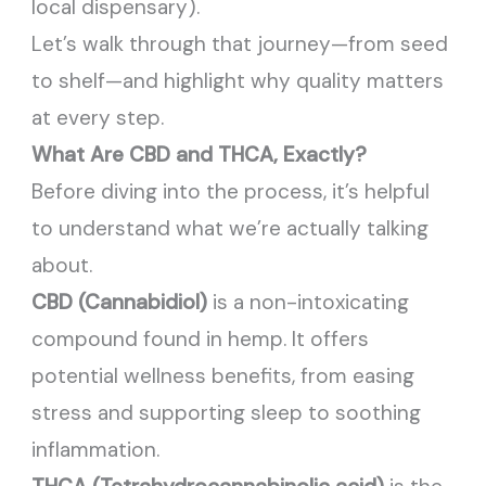
local dispensary).
Let’s walk through that journey—from seed
to shelf—and highlight why quality matters
at every step.
What Are CBD and THCA, Exactly?
Before diving into the process, it’s helpful
to understand what we’re actually talking
about.
CBD (Cannabidiol)
is a non-intoxicating
compound found in hemp. It offers
potential wellness benefits, from easing
stress and supporting sleep to soothing
inflammation.