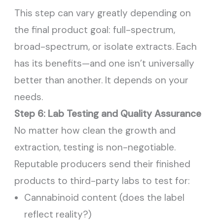
This step can vary greatly depending on
the final product goal: full-spectrum,
broad-spectrum, or isolate extracts. Each
has its benefits—and one isn’t universally
better than another. It depends on your
needs.
Step 6: Lab Testing and Quality Assurance
No matter how clean the growth and
extraction, testing is non-negotiable.
Reputable producers send their finished
products to third-party labs to test for:
Cannabinoid content (does the label
reflect reality?)