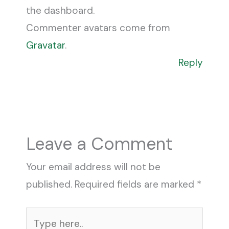
the dashboard.
Commenter avatars come from
Gravatar
.
Reply
Leave a Comment
Your email address will not be
published.
Required fields are marked
*
Type