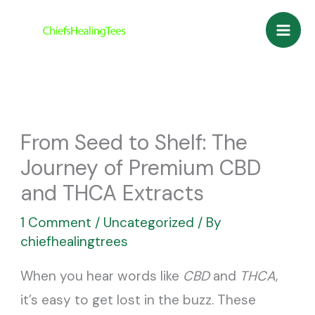
Skip
to
content
From Seed to Shelf: The
Journey of Premium CBD
and THCA Extracts
1 Comment
/
Uncategorized
/ By
chiefhealingtrees
When you hear words like
CBD
and
THCA
,
it’s easy to get lost in the buzz. These