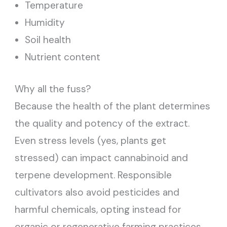
Temperature
Humidity
Soil health
Nutrient content
Why all the fuss?
Because the health of the plant determines
the quality and potency of the extract.
Even stress levels (yes, plants get
stressed) can impact cannabinoid and
terpene development. Responsible
cultivators also avoid pesticides and
harmful chemicals, opting instead for
organic or regenerative farming practices.