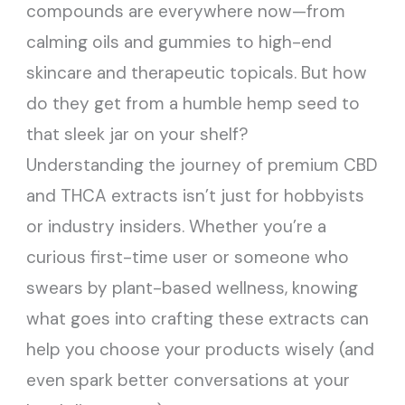
compounds are everywhere now—from
calming oils and gummies to high-end
skincare and therapeutic topicals. But how
do they get from a humble hemp seed to
that sleek jar on your shelf?
Understanding the journey of premium CBD
and THCA extracts isn’t just for hobbyists
or industry insiders. Whether you’re a
curious first-time user or someone who
swears by plant-based wellness, knowing
what goes into crafting these extracts can
help you choose your products wisely (and
even spark better conversations at your