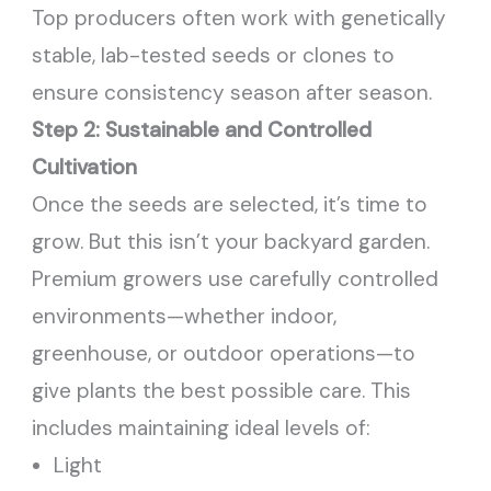
Top producers often work with genetically
stable, lab-tested seeds or clones to
ensure consistency season after season.
Step 2: Sustainable and Controlled
Cultivation
Once the seeds are selected, it’s time to
grow. But this isn’t your backyard garden.
Premium growers use carefully controlled
environments—whether indoor,
greenhouse, or outdoor operations—to
give plants the best possible care. This
includes maintaining ideal levels of:
Light