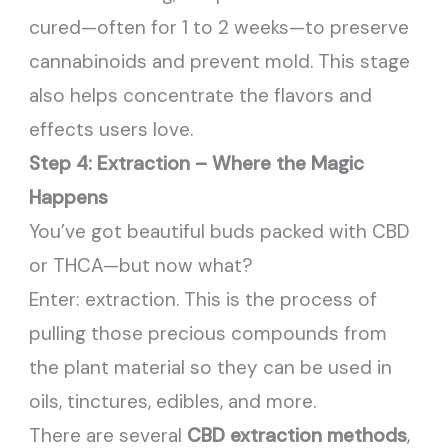
cured—often for 1 to 2 weeks—to preserve
cannabinoids and prevent mold. This stage
also helps concentrate the flavors and
effects users love.
Step 4: Extraction – Where the Magic
Happens
You’ve got beautiful buds packed with CBD
or THCA—but now what?
Enter: extraction. This is the process of
pulling those precious compounds from
the plant material so they can be used in
oils, tinctures, edibles, and more.
There are several
CBD extraction methods
,