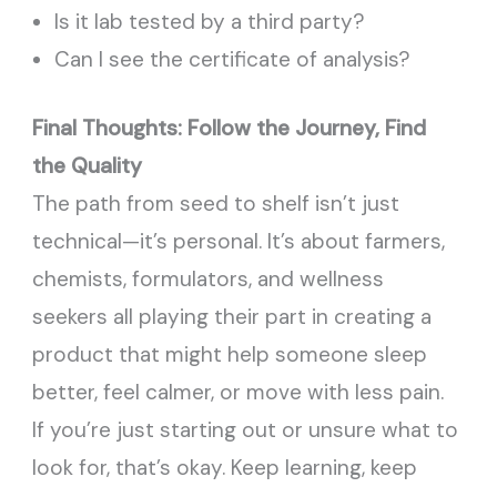
Is it lab tested by a third party?
Can I see the certificate of analysis?
Final Thoughts: Follow the Journey, Find
the Quality
The path from seed to shelf isn’t just
technical—it’s personal. It’s about farmers,
chemists, formulators, and wellness
seekers all playing their part in creating a
product that might help someone sleep
better, feel calmer, or move with less pain.
If you’re just starting out or unsure what to
look for, that’s okay. Keep learning, keep