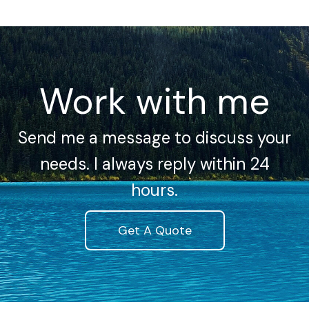
Work with me
Send me a message to discuss your
needs. I always reply within 24
hours.
Get A Quote