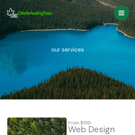
Skip
to
content
our services
From $199
Web Design