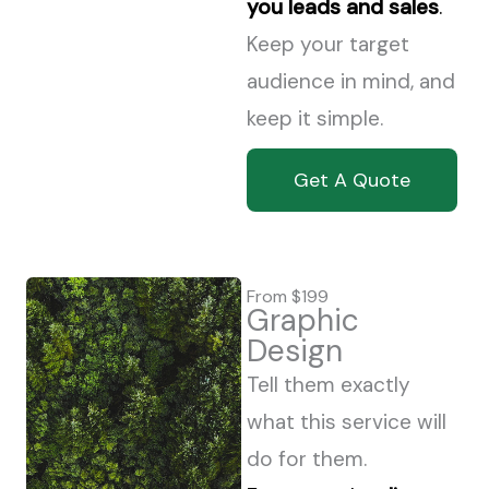
you leads and sales
.
Keep your target
audience in mind, and
keep it simple.
Get A Quote
From $199
Graphic
Design
Tell them exactly
what this service will
do for them.