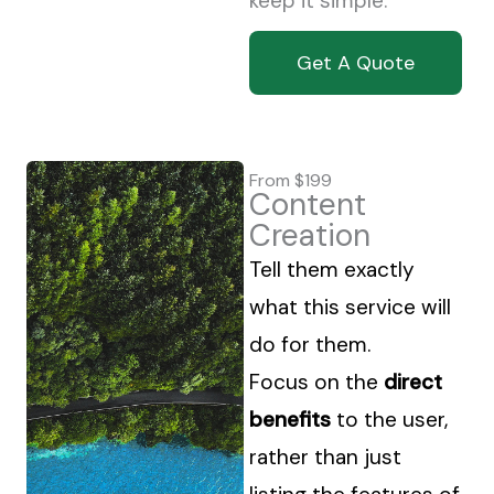
keep it simple.
Get A Quote
From $199
Content
Creation
Tell them exactly
what this service will
do for them.
Focus on the
direct
benefits
to the user,
rather than just