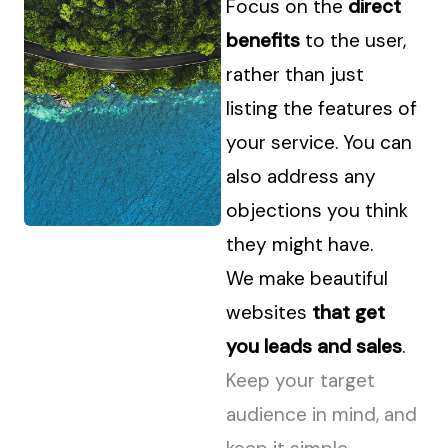
Focus on the
direct
benefits
to the user,
rather than just
listing the features of
your service. You can
also address any
objections you think
they might have.
We make beautiful
websites
that get
you leads and sales
.
Keep your target
audience in mind, and