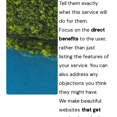
Tell them exactly
what this service will
do for them.
Focus on the
direct
benefits
to the user,
rather than just
listing the features of
your service. You can
also address any
objections you think
they might have.
We make beautiful
websites
that get