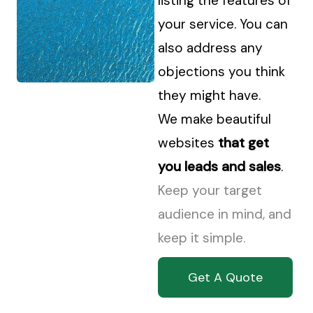
listing the features of
your service. You can
also address any
objections you think
they might have.
We make beautiful
websites
that get
you leads and sales
.
Keep your target
audience in mind, and
keep it simple.
Get A Quote