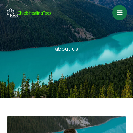
Skip
to
content
about us