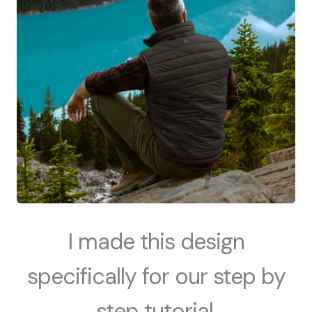
I made this design
specifically for our step by
step tutorial.