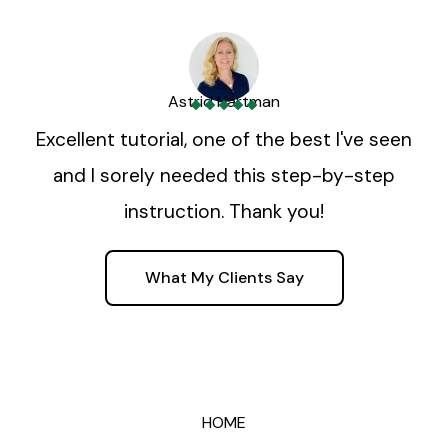
Astrid Hartman
Excellent tutorial, one of the best I've seen
and I sorely needed this step-by-step
instruction. Thank you!
What My Clients Say
HOME