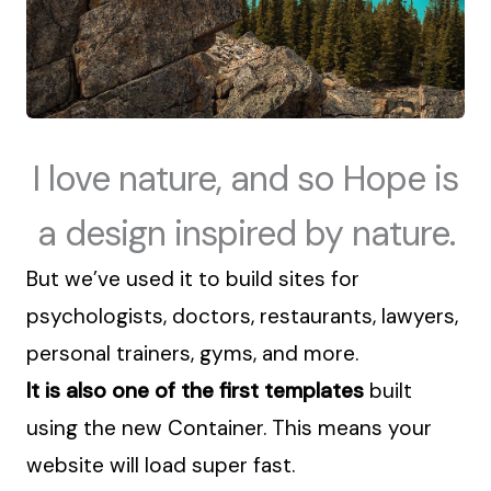
I love nature, and so Hope is
a design inspired by nature.
But we’ve used it
to build sites for
psychologists, doctors, restaurants, lawyers,
personal trainers, gyms, and more.
It is also one of the first templates
built
using the new Container. This means your
website will load super fast.