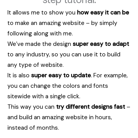
It allows me to show you
how easy it can be
to make an amazing website – by simply
following along with me.
We’ve made the design
super easy to adapt
to any industry, so you can use it to build
any type of website.
It is also
super easy to update
. For example,
you can change the colors and fonts
sitewide with a single click.
This way you can
try different designs fast
–
and build an amazing website in hours,
instead of months.