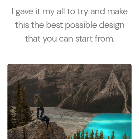
I gave it my all to try and make
this the best possible design
that you can start from.