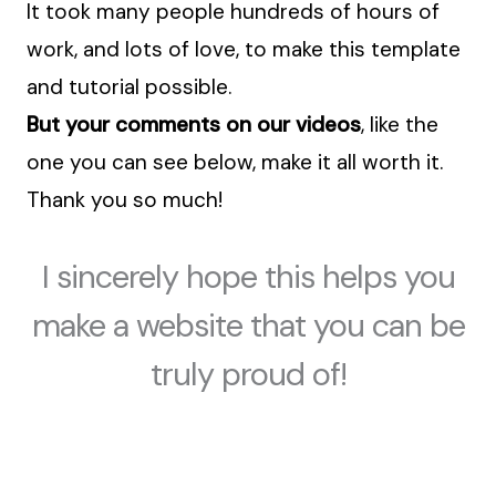
It took many people hundreds of hours of
work, and lots of love, to make this template
and tutorial possible.
But your comments on our videos
, like the
one you can see below, make it all worth it.
Thank you so much!
I sincerely hope this helps you
make a website that you can be
truly proud of!